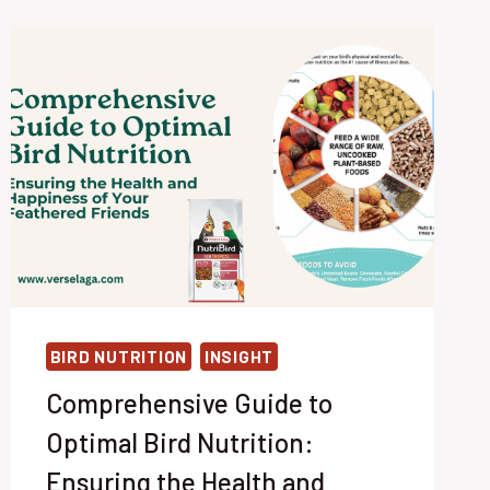
BIRD NUTRITION
INSIGHT
Comprehensive Guide to
Optimal Bird Nutrition:
Ensuring the Health and