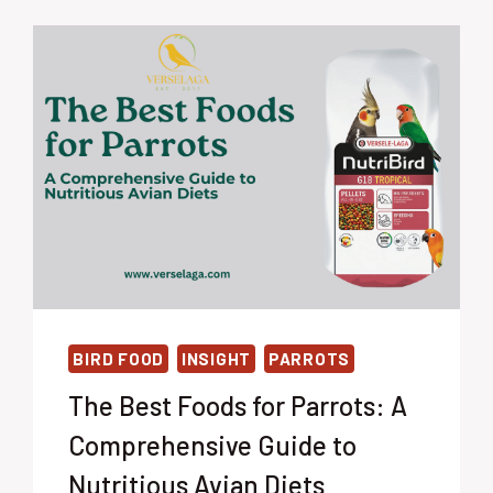
BIRD FOOD
INSIGHT
PARROTS
The Best Foods for Parrots: A
Comprehensive Guide to
Nutritious Avian Diets