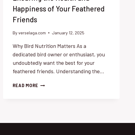
Happiness of Your Feathered
Friends
By
verselaga.com
January 12, 2025
Why Bird Nutrition Matters As a
dedicated bird owner or enthusiast, you
undoubtedly want the best for your
feathered friends. Understanding the…
COMPREHENSIVE
READ MORE
GUIDE
TO
OPTIMAL
BIRD
NUTRITION:
ENSURING
THE