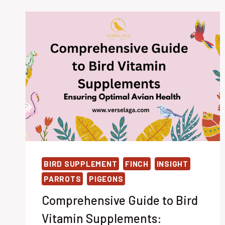
BIRD SUPPLEMENT
FINCH
INSIGHT
PARROTS
PIGEONS
Comprehensive Guide to Bird
Vitamin Supplements: