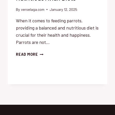
By
verselaga.com
January 12, 2025
When it comes to feeding parrots,
providing a balanced and nutritious diet is
crucial for their health and happiness.
Parrots are not…
THE
READ MORE
BEST
FOODS
FOR
PARROTS:
A
COMPREHENSIVE
GUIDE
TO
NUTRITIOUS
AVIAN