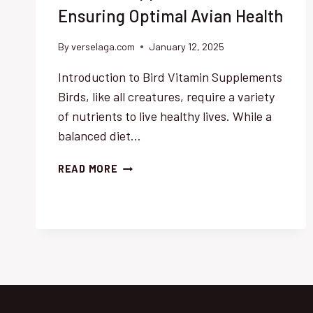
Ensuring Optimal Avian Health
By
verselaga.com
January 12, 2025
Introduction to Bird Vitamin Supplements
Birds, like all creatures, require a variety
of nutrients to live healthy lives. While a
balanced diet…
COMPREHENSIVE
READ MORE
GUIDE
TO
BIRD
VITAMIN
SUPPLEMENTS:
ENSURING
OPTIMAL
AVIAN
HEALTH