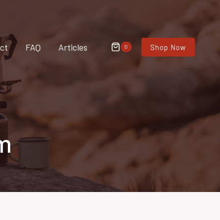
ct
FAQ
Articles
Shop Now
0
m