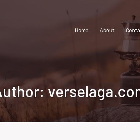
Home
About
Conta
Author: verselaga.co