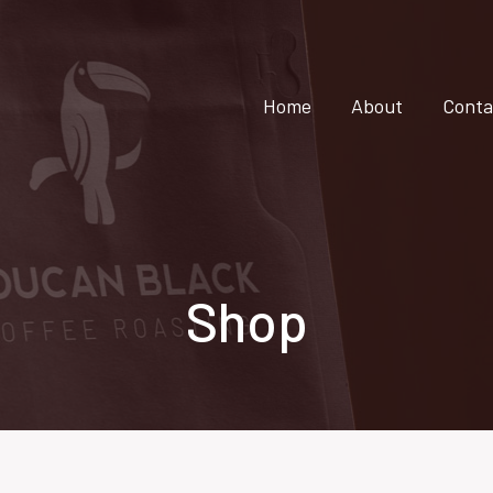
Home
About
Conta
Shop