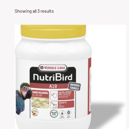
Showing all 3 results