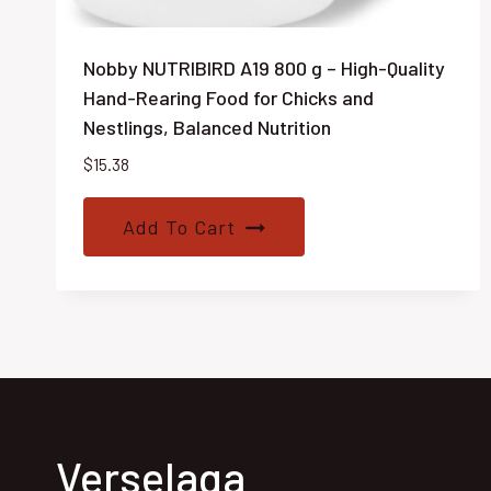
Nobby NUTRIBIRD A19 800 g – High-Quality
Hand-Rearing Food for Chicks and
Nestlings, Balanced Nutrition
$
15.38
Add To Cart
Verselaga