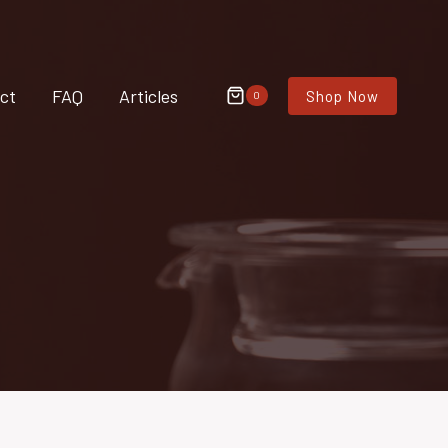
ct
FAQ
Articles
Shop Now
0