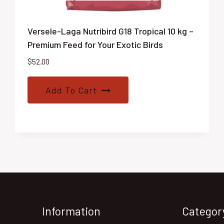
Versele-Laga Nutribird G18 Tropical 10 kg –
Premium Feed for Your Exotic Birds
$
52.00
Add To Cart
Information
Categor