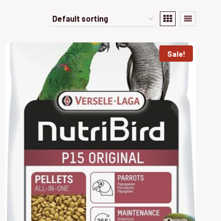
Sale!