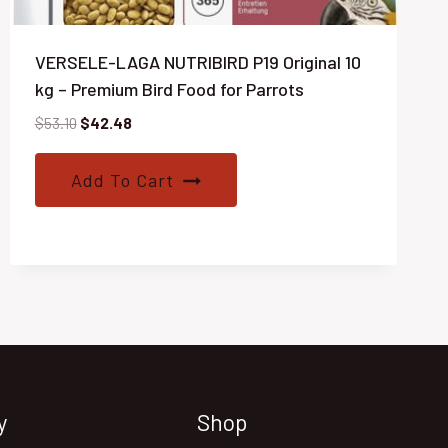
VERSELE-LAGA NUTRIBIRD P19 Original 10
kg – Premium Bird Food for Parrots
Original
Current
$
53.10
$
42.48
price
price
was:
is:
Add To Cart
$53.10.
$42.48.
y
Shop