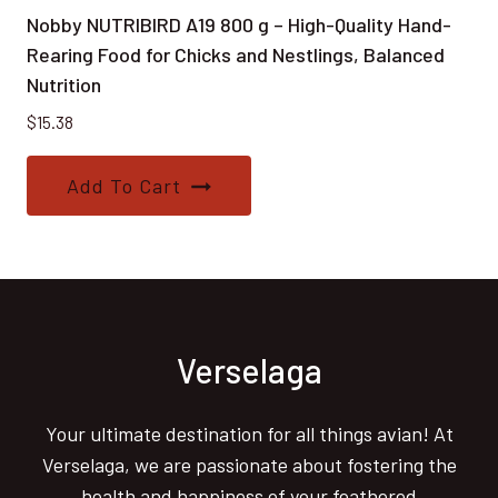
Nobby NUTRIBIRD A19 800 g – High-Quality Hand-
Rearing Food for Chicks and Nestlings, Balanced
Nutrition
$
15.38
Add To Cart
Verselaga
Your ultimate destination for all things avian! At
Verselaga, we are passionate about fostering the
health and happiness of your feathered