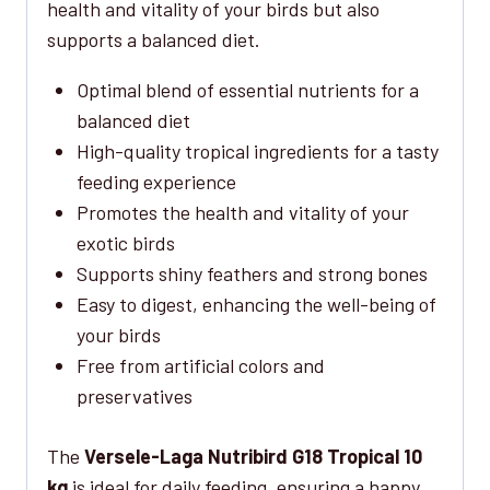
health and vitality of your birds but also
supports a balanced diet.
Optimal blend of essential nutrients for a
balanced diet
High-quality tropical ingredients for a tasty
feeding experience
Promotes the health and vitality of your
exotic birds
Supports shiny feathers and strong bones
Easy to digest, enhancing the well-being of
your birds
Free from artificial colors and
preservatives
The
Versele-Laga Nutribird G18 Tropical 10
kg
is ideal for daily feeding, ensuring a happy