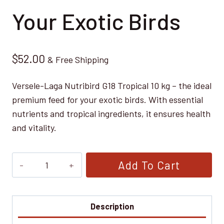
Your Exotic Birds
$
52.00
& Free Shipping
Versele-Laga Nutribird G18 Tropical 10 kg – the ideal
premium feed for your exotic birds. With essential
nutrients and tropical ingredients, it ensures health
and vitality.
Versele-
Add To Cart
Laga
Nutribird
G18
Description
Tropical