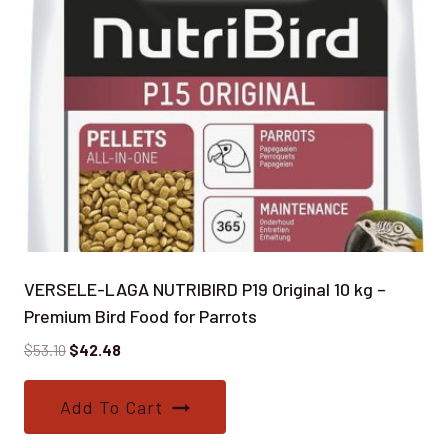
VERSELE-LAGA NUTRIBIRD P19 Original 10 kg –
Premium Bird Food for Parrots
Original
Current
$
53.10
$
42.48
price
price
was:
is:
Add To Cart
$53.10.
$42.48.