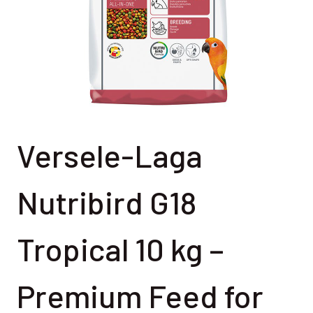
Versele-Laga
Nutribird G18
Tropical 10 kg –
Premium Feed for