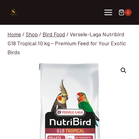
Skip
to
0
content
Home
/
Shop
/
Bird Food
/
Versele-Laga Nutribird
G18 Tropical 10 kg – Premium Feed for Your Exotic
Birds