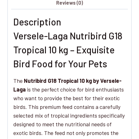
Reviews (0)
10
kg
Description
–
Premium
Versele-Laga Nutribird G18
Feed
for
Tropical 10 kg – Exquisite
Your
Bird Food for Your Pets
Exotic
Birds
The
Nutribird G18 Tropical 10 kg by Versele-
quantity
Laga
is the perfect choice for bird enthusiasts
who want to provide the best for their exotic
birds. This premium feed contains a carefully
selected mix of tropical ingredients specifically
designed to meet the nutritional needs of
exotic birds. The feed not only promotes the