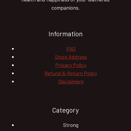
companions.
Information
FAQ
Store Address
Privacy Policy
Refund & Return Policy
Disclaimers
Category
Strong