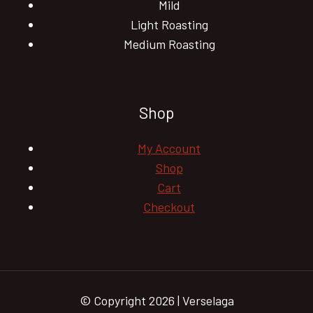
Mild
Light Roasting
Medium Roasting
Shop
My Account
Shop
Cart
Checkout
© Copyright 2026 | Verselaga