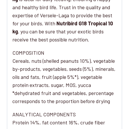
and healthy bird life. Trust in the quality and
expertise of Versele-Laga to provide the best
for your birds. With
Nutribird G18 Tropical 10
kg
, you can be sure that your exotic birds
receive the best possible nutrition.
COMPOSITION
Cereals, nuts (shelled peanuts 10%), vegetable
by-products, vegetables, seeds (5%), minerals,
oils and fats, fruit (apple 5%*), vegetable
protein extracts, sugar, MOS, yucca
*dehydrated fruit and vegetables, percentage
corresponds to the proportion before drying
ANALYTICAL COMPONENTS
Protein 14%, fat content 16%, crude fiber