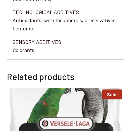
TECHNOLOGICAL ADDITIVES
Antioxidants: with tocopherols, preservatives,
bentonite
SENSORY ADDITIVES
Colorants
Related products
Sale!