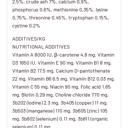
2.5%, crude ash 7%, calcium 0.9%,
phosphorus 0.6%, methionine 0.35%, lysine
0.75%, threonine 0.45%, tryptophan 0.15%,
cystine 0.2%
ADDITIVES/KG
NUTRITIONAL ADDITIVES
Vitamin A 8000 IU, β-carotene 4.8 mg, Vitamin
D3 1650 IU, Vitamin E 90 mg, Vitamin B1 8 mg,
Vitamin B2 17.5 mg, Calcium D-pantothenate
22 mg, Vitamin B6 6.5 mg, Vitamin B12 0.03 mg,
Vitamin C 55 mg, Niacin 90 mg, Folic acid 1.65
mg, Biotin 0.29 mg, Choline chloride 770 mg,
3b202 (iodine) 2.3 mg, 3b405 (copper) 11 mg,
3b503 (manganese) 110 mg, 3b605 (zinc) 105
mg, 3b802 (selenium) 0.11 mg, 3b811 (organic
selenium) 0.11 mg