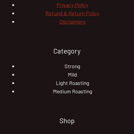
Privacy Policy
Refund & Return Policy
Disclaimers
Category
Strong
Mild
Light Roasting
Medium Roasting
Shop