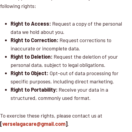
following rights:
Right to Access:
Request a copy of the personal
data we hold about you.
Right to Correction:
Request corrections to
inaccurate or incomplete data.
Right to Deletion:
Request the deletion of your
personal data, subject to legal obligations.
Right to Object:
Opt-out of data processing for
specific purposes, including direct marketing.
Right to Portability:
Receive your data in a
structured, commonly used format.
To exercise these rights, please contact us at
[
verselagacare@gmail.com
]
.