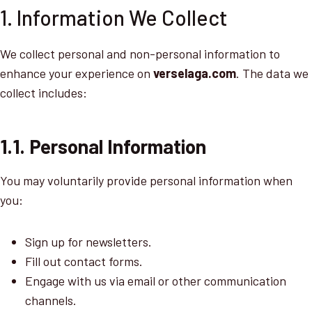
1. Information We Collect
We collect personal and non-personal information to
enhance your experience on
verselaga.com
. The data we
collect includes:
1.1. Personal Information
You may voluntarily provide personal information when
you:
Sign up for newsletters.
Fill out contact forms.
Engage with us via email or other communication
channels.