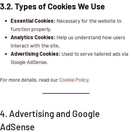
3.2. Types of Cookies We Use
Essential Cookies:
Necessary for the website to
function properly.
Analytics Cookies:
Help us understand how users
interact with the site.
Advertising Cookies:
Used to serve tailored ads via
Google AdSense.
For more details, read our
Cookie Policy
.
4. Advertising and Google
AdSense