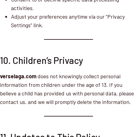
activities.
Adjust your preferences anytime via our “Privacy
Settings” link.
10. Children’s Privacy
verselaga.com
does not knowingly collect personal
information from children under the age of 13. If you
believe a child has provided us with personal data, please
contact us, and we will promptly delete the information.