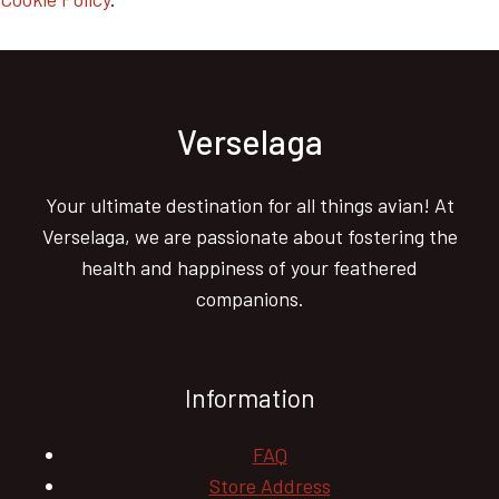
Verselaga
Your ultimate destination for all things avian! At
Verselaga, we are passionate about fostering the
health and happiness of your feathered
companions.
Information
FAQ
Store Address