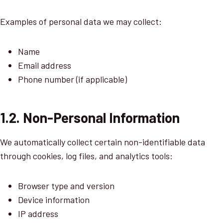
Examples of personal data we may collect:
Name
Email address
Phone number (if applicable)
1.2. Non-Personal Information
We automatically collect certain non-identifiable data
through cookies, log files, and analytics tools:
Browser type and version
Device information
IP address