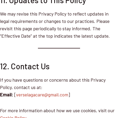
11. Updates to This Policy
We may revise this Privacy Policy to reflect updates in
legal requirements or changes to our practices. Please
revisit this page periodically to stay informed. The
“Effective Date” at the top indicates the latest update.
12. Contact Us
If you have questions or concerns about this Privacy
Policy, contact us at:
Email:
[
verselagacare@gmail.com
]
For more information about how we use cookies, visit our
Cookie Policy
.