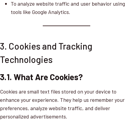
To analyze website traffic and user behavior using
tools like Google Analytics.
3. Cookies and Tracking
Technologies
3.1. What Are Cookies?
Cookies are small text files stored on your device to
enhance your experience. They help us remember your
preferences, analyze website traffic, and deliver
personalized advertisements.