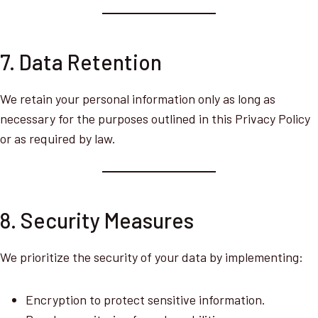
7. Data Retention
We retain your personal information only as long as
necessary for the purposes outlined in this Privacy Policy
or as required by law.
8. Security Measures
We prioritize the security of your data by implementing:
Encryption to protect sensitive information.