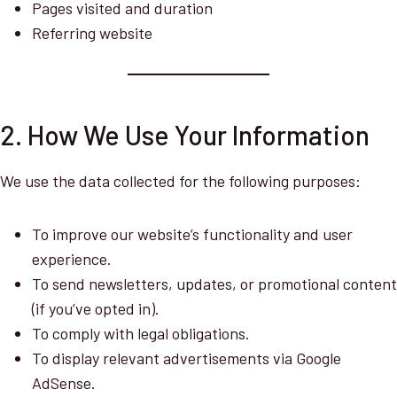
Pages visited and duration
Referring website
2. How We Use Your Information
We use the data collected for the following purposes:
To improve our website’s functionality and user
experience.
To send newsletters, updates, or promotional content
(if you’ve opted in).
To comply with legal obligations.
To display relevant advertisements via Google
AdSense.