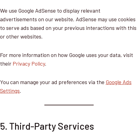
We use Google AdSense to display relevant
advertisements on our website. AdSense may use cookies
to serve ads based on your previous interactions with this
or other websites.
For more information on how Google uses your data, visit
their
Privacy Policy
.
You can manage your ad preferences via the
Google Ads
Settings
.
5. Third-Party Services