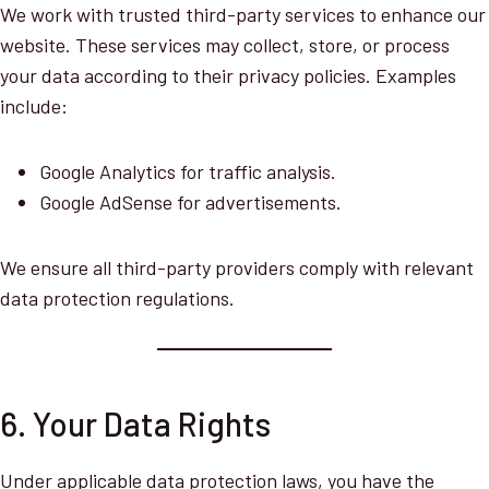
We work with trusted third-party services to enhance our
website. These services may collect, store, or process
your data according to their privacy policies. Examples
include:
Google Analytics for traffic analysis.
Google AdSense for advertisements.
We ensure all third-party providers comply with relevant
data protection regulations.
6. Your Data Rights
Under applicable data protection laws, you have the