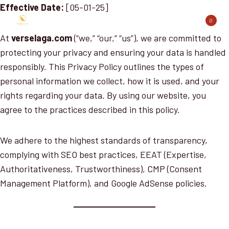
Skip
Effective Date:
[05-01-25]
to
0
content
At
verselaga.com
(“we,” “our,” “us”), we are committed to
protecting your privacy and ensuring your data is handled
responsibly. This Privacy Policy outlines the types of
personal information we collect, how it is used, and your
rights regarding your data. By using our website, you
agree to the practices described in this policy.
We adhere to the highest standards of transparency,
complying with SEO best practices, EEAT (Expertise,
Authoritativeness, Trustworthiness), CMP (Consent
Management Platform), and Google AdSense policies.