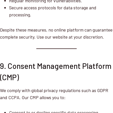
Regular monitoring for vulnerabilities.
Secure access protocols for data storage and
processing.
Despite these measures, no online platform can guarantee
complete security. Use our website at your discretion.
9. Consent Management Platform
(CMP)
We comply with global privacy regulations such as GDPR
and CCPA. Our CMP allows you to:
Consent to or decline specific data processing