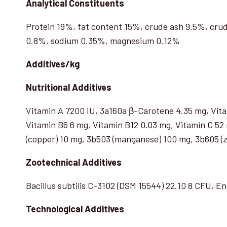
Analytical Constituents
Protein 19%, fat content 15%, crude ash 9.5%, crud
0.8%, sodium 0.35%, magnesium 0.12%
Additives/kg
Nutritional Additives
Vitamin A 7200 IU, 3a160a β-Carotene 4.35 mg, Vita
Vitamin B6 6 mg, Vitamin B12 0.03 mg, Vitamin C 52 m
(copper) 10 mg, 3b503 (manganese) 100 mg, 3b605 (zi
Zootechnical Additives
Bacillus subtilis C-3102 (DSM 15544) 22.10 8 CFU, E
Technological Additives