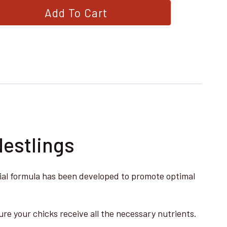
Add To Cart
Nestlings
ecial formula has been developed to promote optimal
re your chicks receive all the necessary nutrients.