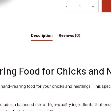
Nobby
NUTRIBIRD
A19
800
g
Description
Reviews (0)
-
High-
Quality
Hand-
Rearing
ing Food for Chicks and 
Food
for
l hand-rearing food for your chicks and nestlings. This sp
Chicks
and
Nestlings,
cludes a balanced mix of high-quality ingredients that ensu
Balanced