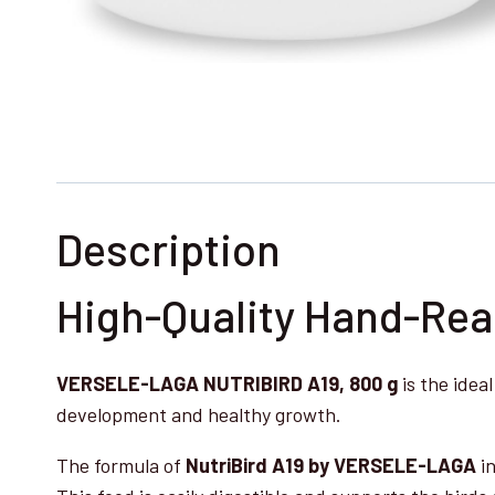
Description
High-Quality Hand-Rear
VERSELE-LAGA NUTRIBIRD A19, 800 g
is the idea
development and healthy growth.
The formula of
NutriBird A19 by VERSELE-LAGA
in