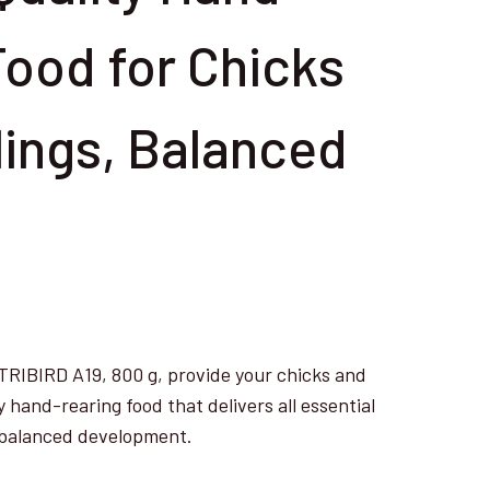
Food for Chicks
lings, Balanced
BIRD A19, 800 g, provide your chicks and
y hand-rearing food that delivers all essential
d balanced development.