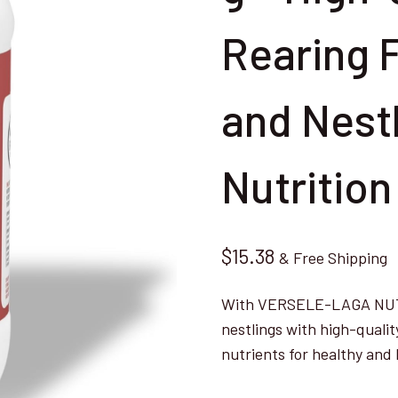
Rearing 
and Nest
Nutrition
$
15.38
& Free Shipping
With VERSELE-LAGA NUTRI
nestlings with high-qualit
nutrients for healthy an