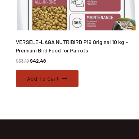
VERSELE-LAGA NUTRIBIRD P19 Original 10 kg –
Premium Bird Food for Parrots
Original
Current
$
53.10
$
42.48
price
price
was:
is:
Add To Cart
$53.10.
$42.48.