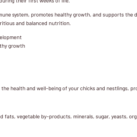
uring their first weeks of life.
Nutrition
quantity
une system, promotes healthy growth, and supports the dev
tritious and balanced nutrition.
evelopment
thy growth
 the health and well-being of your chicks and nestlings, pro
nd fats, vegetable by-products, minerals, sugar, yeasts, or