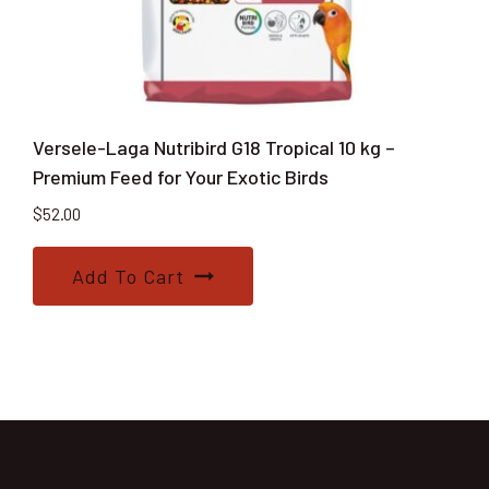
Versele-Laga Nutribird G18 Tropical 10 kg –
Premium Feed for Your Exotic Birds
$
52.00
Add To Cart