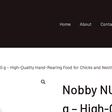
Home
About
Conta
g – High-Quality Hand-Rearing Food for Chicks and Nestli
Nobby N
g – High-