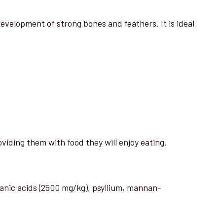
elopment of strong bones and feathers. It is ideal
viding them with food they will enjoy eating.
ganic acids (2500 mg/kg), psyllium, mannan-