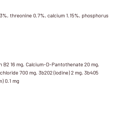
.23%, threonine 0.7%, calcium 1.15%, phosphorus
min B2 16 mg, Calcium-D-Pantothenate 20 mg,
 chloride 700 mg, 3b202 (iodine) 2 mg, 3b405
m) 0.1 mg