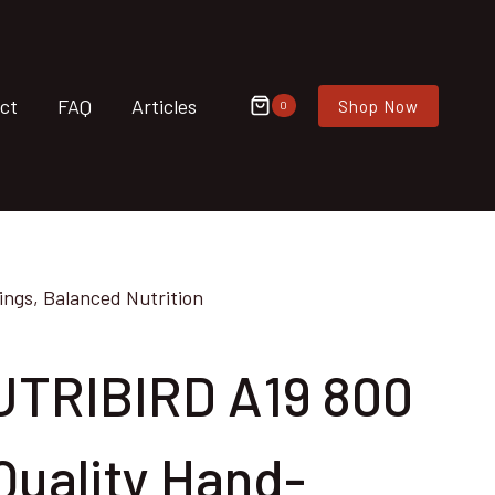
ct
FAQ
Articles
Shop Now
0
ngs, Balanced Nutrition
UTRIBIRD A19 800
Quality Hand-