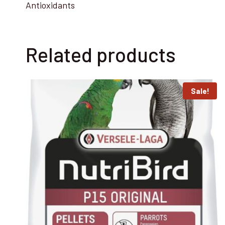
Antioxidants
Related products
Sale!