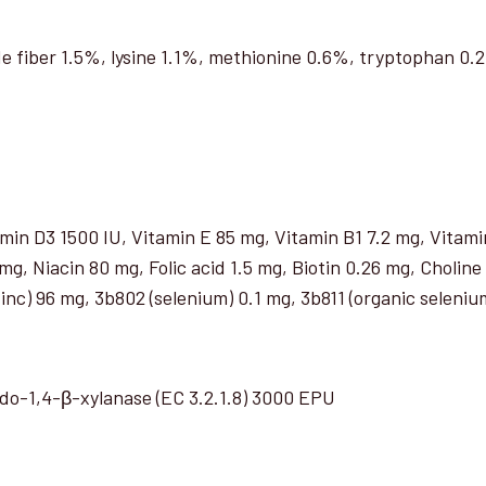
e fiber 1.5%, lysine 1.1%, methionine 0.6%, tryptophan 0
min D3 1500 IU, Vitamin E 85 mg, Vitamin B1 7.2 mg, Vita
g, Niacin 80 mg, Folic acid 1.5 mg, Biotin 0.26 mg, Choline
nc) 96 mg, 3b802 (selenium) 0.1 mg, 3b811 (organic seleniu
ndo-1,4-β-xylanase (EC 3.2.1.8) 3000 EPU