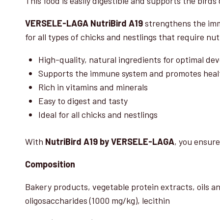
This food is easily digestible and supports the birds d
VERSELE-LAGA NutriBird A19
strengthens the imm
for all types of chicks and nestlings that require nu
High-quality, natural ingredients for optimal d
Supports the immune system and promotes heal
Rich in vitamins and minerals
Easy to digest and tasty
Ideal for all chicks and nestlings
With
NutriBird A19 by VERSELE-LAGA
, you ensure
Composition
Bakery products, vegetable protein extracts, oils a
oligosaccharides (1000 mg/kg), lecithin