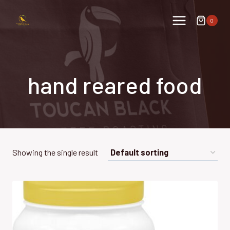
Skip
to
0
content
hand reared food
Showing the single result