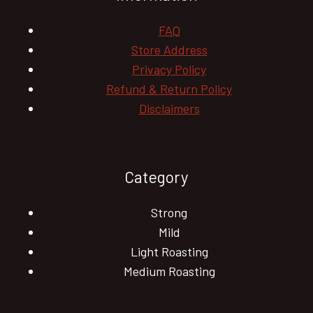
FAQ
Store Address
Privacy Policy
Refund & Return Policy
Disclaimers
Category
Strong
Mild
Light Roasting
Medium Roasting