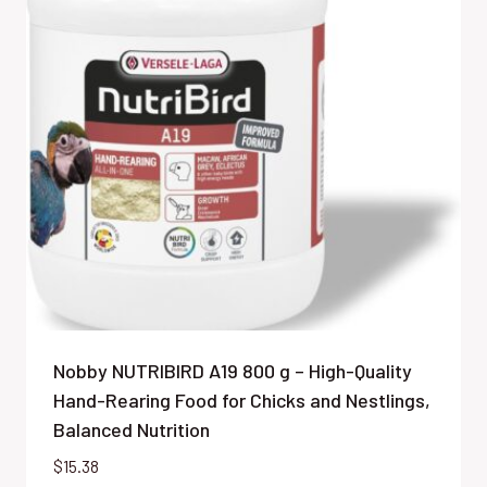
Nobby NUTRIBIRD A19 800 g – High-Quality
Hand-Rearing Food for Chicks and Nestlings,
Balanced Nutrition
$
15.38