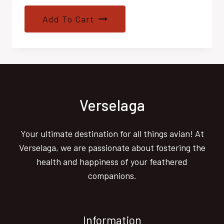
Add To Cart
Verselaga
Your ultimate destination for all things avian! At
Verselaga, we are passionate about fostering the
health and happiness of your feathered
companions.
Information