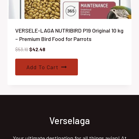
VERSELE-LAGA NUTRIBIRD P19 Original 10 kg
– Premium Bird Food for Parrots
Original
Current
$
53.10
$
42.48
price
price
was:
is:
Add To Cart
$53.10.
$42.48.
Verselaga
Your ultimate destination for all things avian! At