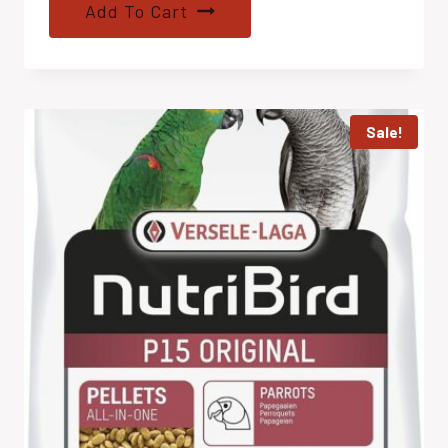
Add To Cart
Sale!