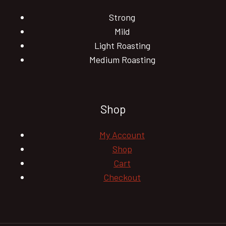
Strong
Mild
Light Roasting
Medium Roasting
Shop
My Account
Shop
Cart
Checkout