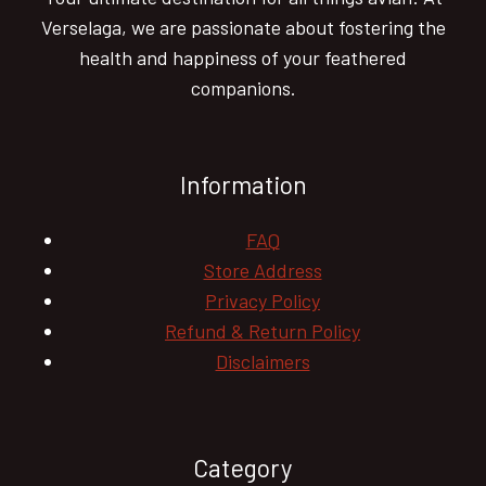
Verselaga, we are passionate about fostering the
health and happiness of your feathered
companions.
Information
FAQ
Store Address
Privacy Policy
Refund & Return Policy
Disclaimers
Category