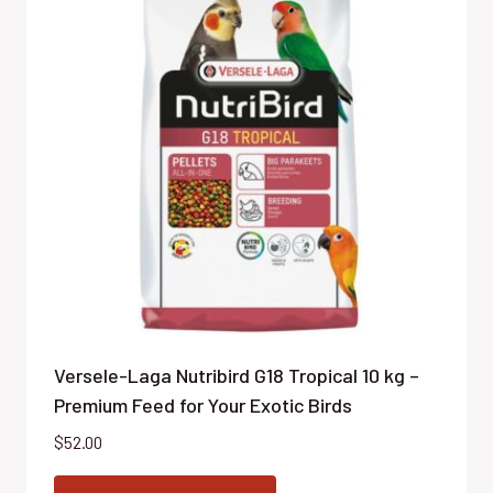
Versele-Laga Nutribird G18 Tropical 10 kg –
Premium Feed for Your Exotic Birds
$
52.00