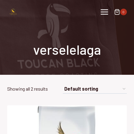
Skip
to
0
content
verselelaga
Showing all 2 results